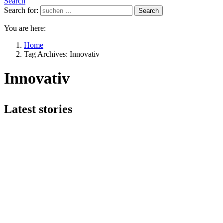
Search
Search for:
Search
You are here:
Home
Tag Archives: Innovativ
Innovativ
Latest stories